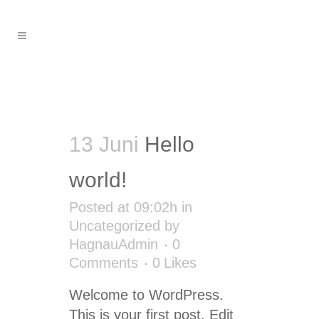
Uncategorized
13 Juni
Hello
world!
Posted at 09:02h
in
Uncategorized
by
HagnauAdmin
0
Comments
0
Likes
Welcome to WordPress.
This is your first post. Edit