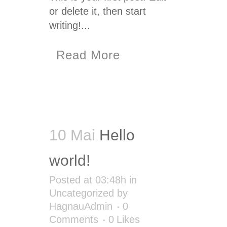
or delete it, then start
writing!...
Read More
10 Mai
Hello
world!
Posted at 03:48h
in
Uncategorized
by
HagnauAdmin
0
Comments
0
Likes